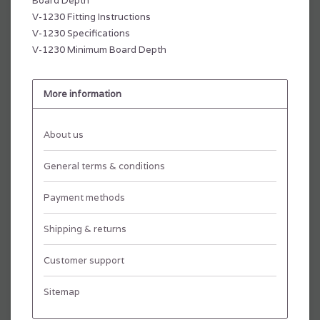
Board Depth
V-1230 Fitting Instructions
V-1230 Specifications
V-1230 Minimum Board Depth
More information
About us
General terms & conditions
Payment methods
Shipping & returns
Customer support
Sitemap