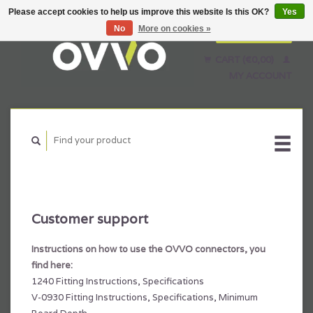
Please accept cookies to help us improve this website Is this OK?
Yes
No
More on cookies »
English
Nederlands
CART (€0,00)
Français
MY ACCOUNT
Customer support
Instructions on how to use the OVVO connectors, you
find here:
1240 Fitting Instructions, Specifications
V-0930 Fitting Instructions, Specifications, Minimum