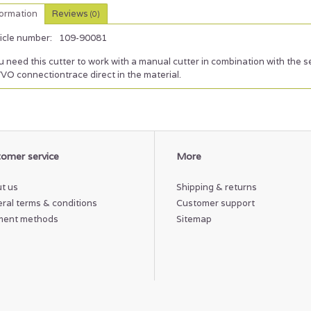
formation
Reviews
(0)
icle number:
109-90081
 need this cutter to work with a manual cutter in combination with the 
VO connectiontrace direct in the material.
omer service
More
t us
Shipping & returns
ral terms & conditions
Customer support
ment methods
Sitemap