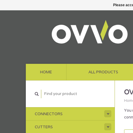
Please acce
HOME
ALL PRODUCTS
OV
Hom
You 
CONNECTORS
conn
CUTTERS