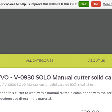
pt cookies to help us improve this website Is this OK?
Yes
No
More o
ALL CATEGORIES
ABOUT US
VO - V-0930 SOLO Manual cutter solid car
e
/
V-0930 SOLO Manual cutter solid carbide (SC), shaft 8 mm
need this cutter to work with a manual cutter in combination with the s
ectiontrace direct in the material.