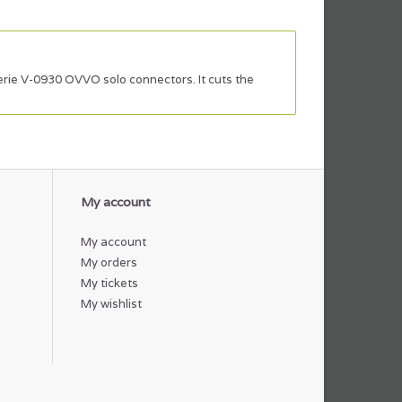
serie V-0930 OVVO solo connectors. It cuts the
My account
My account
My orders
My tickets
My wishlist