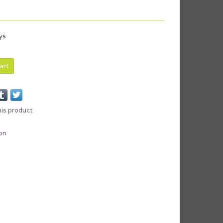
x
ys
art
his product
on