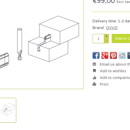
€99,00
Excl. ta
Delivery time: 1-2 da
Brand:
OVVO
+
Add to c
-
Email us about t
Add to wishlist
Add to comparis
Print