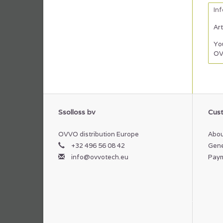
In
Art
You
OV
Ssolloss bv
Cust
OVVO distribution Europe
Abou
+32 496 56 08 42
Gene
info@ovvotech.eu
Pay