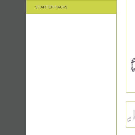
STARTER PACKS